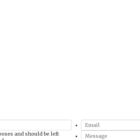
Get In Touch!
rposes and should be left