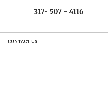
317- 507 - 4116
CONTACT US