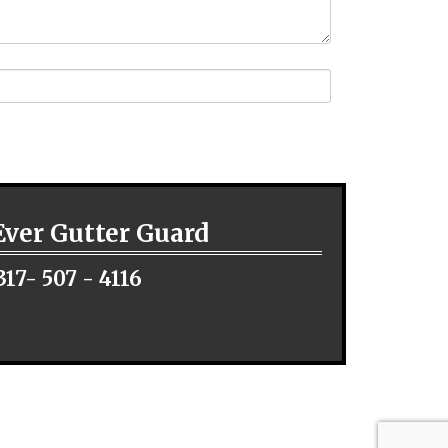
Ever Gutter Guard
317- 507 - 4116