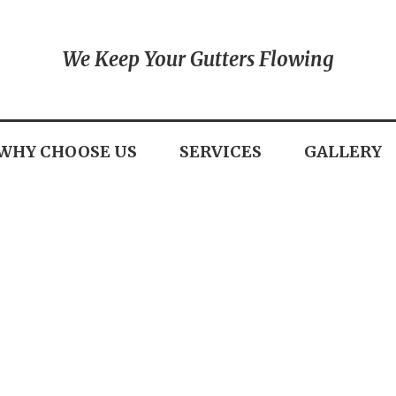
We Keep Your Gutters Flowing
WHY CHOOSE US
SERVICES
GALLERY