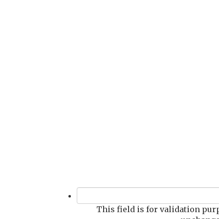
This field is for validation pu